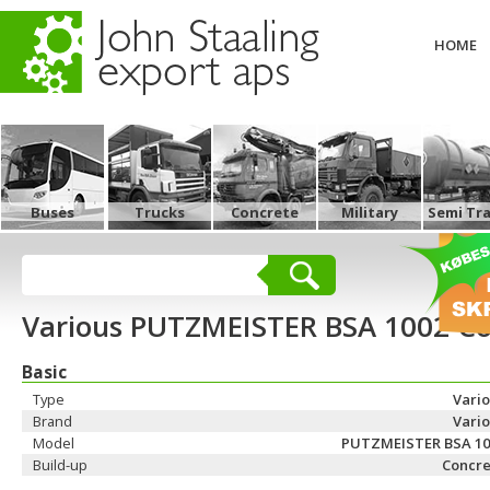
HOME
Buses
Trucks
Concrete
Military
Semi Tra
Various PUTZMEISTER BSA 1002 Co
Basic
Type
Vari
Brand
Vari
Model
PUTZMEISTER BSA 10
Build-up
Concre