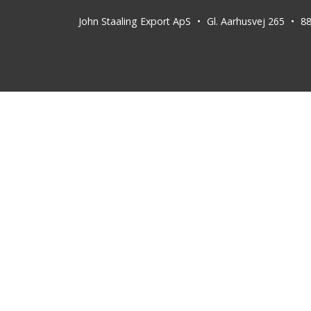
John Staaling Export ApS
Gl. Aarhusvej 265
8