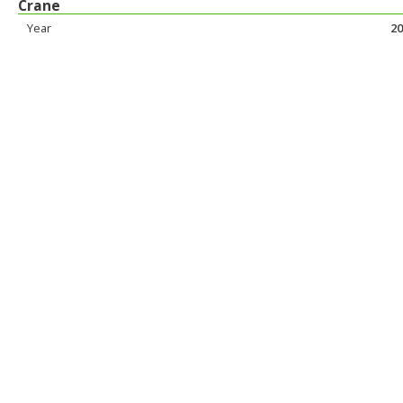
Crane
Year
20