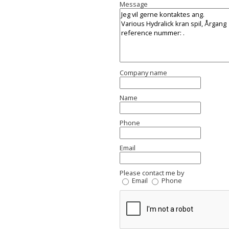
Message
Company name
Name
Phone
Email
Please contact me by
Email
Phone