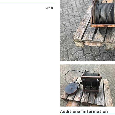
2018
Additional information