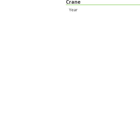
Crane
Year