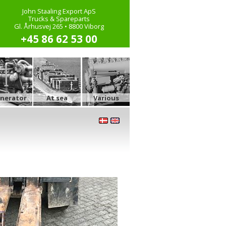
John Staaling Export ApS
Trucks & Spareparts
Gl. Århusvej 265 • 8800 Viborg
+45 86 62 53 00
nerator
At sea
Various