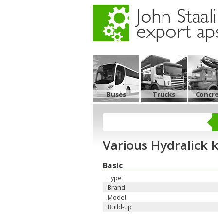
Buses
Trucks
Concr
Various Hydralick k
Basic
Type
Brand
Model
Build-up