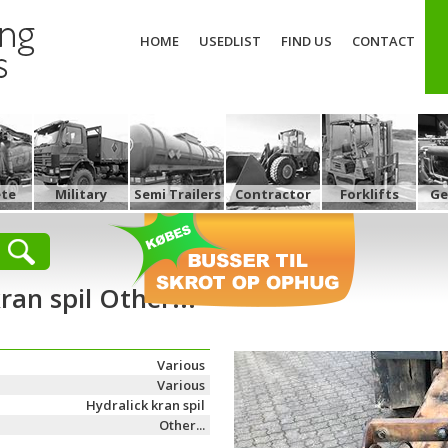
HOME
USEDLIST
FIND US
CONTACT
ete
Military
Semi Trailers
Contractor
Forklifts
Ge
ran spil Other...
Various
Various
Hydralick kran spil
Other...