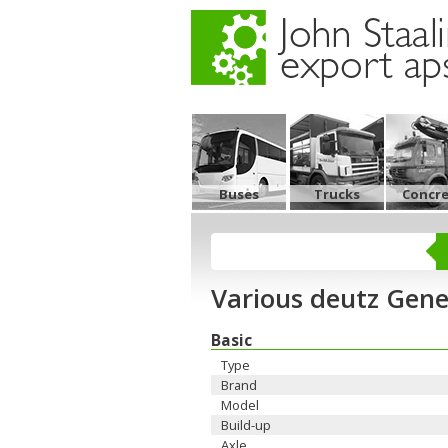
Buses
Trucks
Concr
Various deutz Gene
Basic
Type
Brand
Model
Build-up
Axle