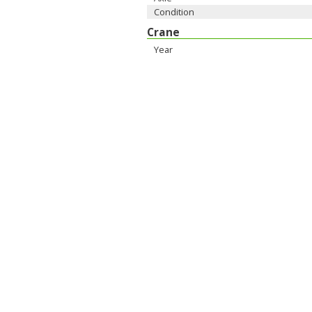
Condition
Crane
Year