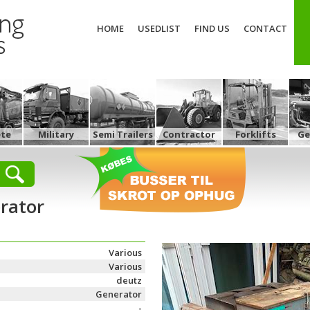
HOME
USEDLIST
FIND US
CONTACT
ete
Military
Semi Trailers
Contractor
Forklifts
Ge
rator
Various
Various
deutz
Generator
-