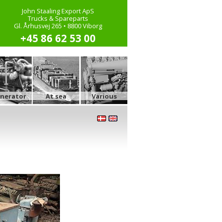
John Staaling Export ApS
Trucks & Spareparts
Gl. Århusvej 265 • 8800 Viborg
+45 86 62 53 00
nerator
At sea
Various