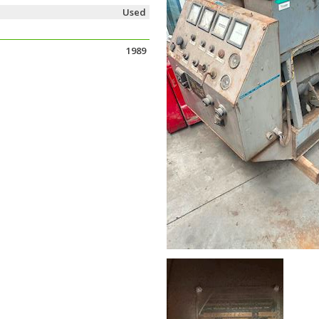
Used
1989