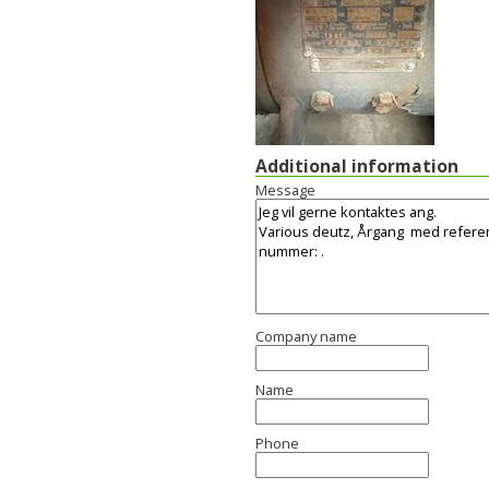
Additional information
Message
Company name
Name
Phone