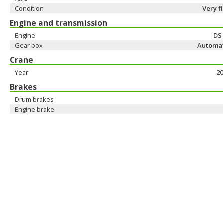
Condition
Very f
Engine and transmission
Engine
DS
Gear box
Automat
Crane
Year
20
Brakes
Drum brakes
Engine brake