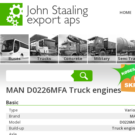
HOME
Buses
Trucks
Concrete
Military
Semi Tra
MAN D0226MFA Truck engines
Basic
Type
Vari
Brand
M
Model
D0226M
Build-up
Truck engin
Axle