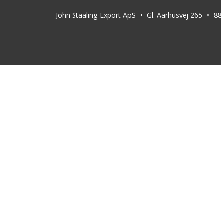
John Staaling Export ApS
Gl. Aarhusvej 265
8