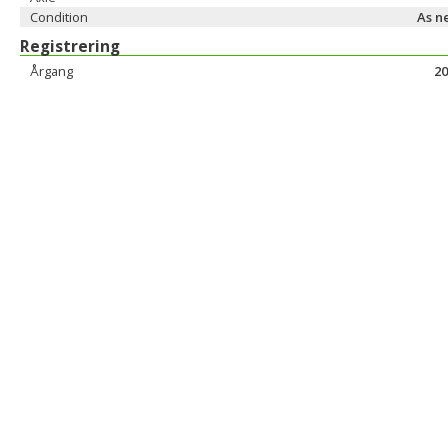
Condition
As n
Registrering
Årgang
20