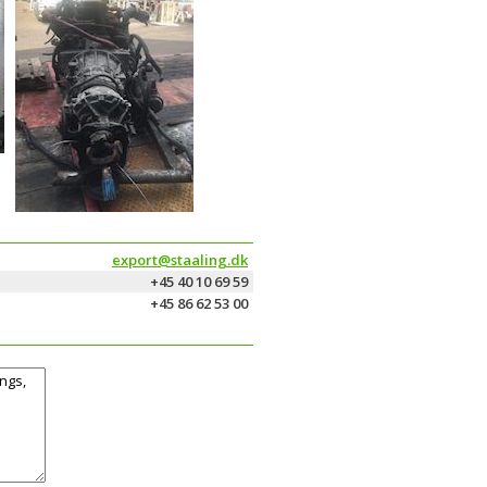
export@staaling.dk
+45 40 10 69 59
+45 86 62 53 00