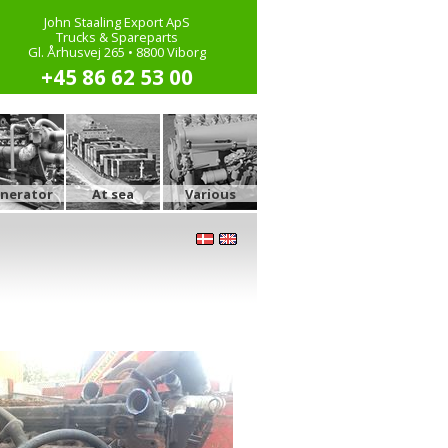
John Staaling Export ApS
Trucks & Spareparts
Gl. Århusvej 265 • 8800 Viborg
+45 86 62 53 00
nerator
At sea
Various