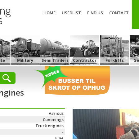
HOME
USEDLIST
FIND US
CONTACT
ete
Military
Semi Trailers
Contractor
Forklifts
Ge
ngines
Various
Cummings
Truck engines
-
Fine