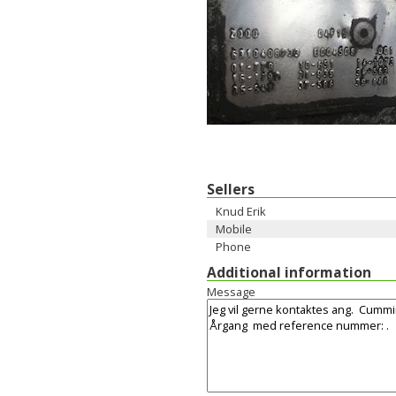
Sellers
Knud Erik
Mobile
Phone
Additional information
Message