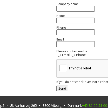
Company name
Name
Phone
Email
Please contact me by
Email
Phone
If you do not check "I am not a robot
ApS
Gl. Aarhusvej 265
8800
Viborg
Danmark
+45 86 62 53 00