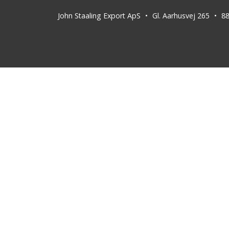
John Staaling Export ApS
Gl. Aarhusvej 265
8