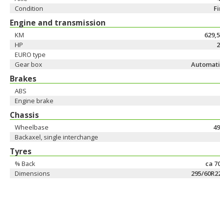
Condition
F
Engine and transmission
KM
629,
HP
2
EURO type
Gear box
Automati
Brakes
ABS
Engine brake
Chassis
Wheelbase
49
Backaxel, single interchange
Tyres
% Back
ca 7
Dimensions
295/60R2