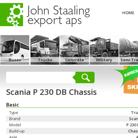
HOME
Buses
Trucks
Concrete
Military
Semi Tra
Scania P 230 DB Chassis
Basic
Type
Tru
Brand
Scan
Model
P 230
Build-up
Chas
Axle
4